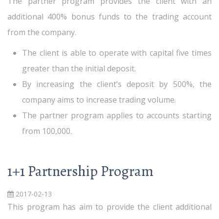
The partner program provides the client with an
additional 400% bonus funds to the trading account
from the company.
The client is able to operate with capital five times
greater than the initial deposit.
By increasing the client’s deposit by 500%, the
company aims to increase trading volume.
The partner program applies to accounts starting
from 100,000.
1+1 Partnership Program
2017-02-13
This program has aim to provide the client additional