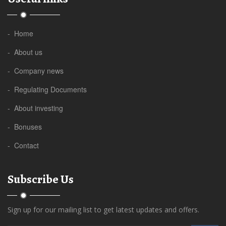
- Home
- About us
- Company news
- Regulating Documents
- About investing
- Bonuses
- Contact
Subscribe Us
Sign up for our mailing list to get latest updates and offers.