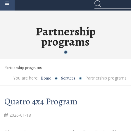
Partnership
programs
Partnership programs
You are here:
Partnership programs
Home
Services
Quatro 4x4 Program
2026-01-18