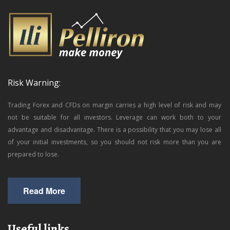
Risk Warning:
Trading Forex and CFDs on margin carries a high level of risk and may
not be suitable for all investors. Leverage can work both to your
advantage and disadvantage. There is a possibility that you may lose all
of your initial investments, so you should not risk more than you are
prepared to lose.
Read More
Useful links