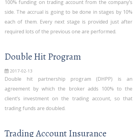
100% funding on trading account from the company’s
side. The accrual is going to be done in stages by 10%
each of them. Every next stage is provided just after
required lots of the previous one are performed.
Double Hit Program
2017-02-13
Double hit partnership program (DHPP) is an
agreement by which the broker adds 100% to the
client’s investment on the trading account, so that
trading funds are doubled.
Trading Account Insurance