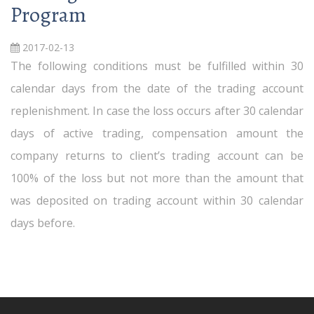
Program
2017-02-13
The following conditions must be fulfilled within 30
calendar days from the date of the trading account
replenishment. In case the loss occurs after 30 calendar
days of active trading, compensation amount the
company returns to client’s trading account can be
100% of the loss but not more than the amount that
was deposited on trading account within 30 calendar
days before.