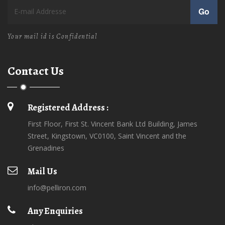
Go
Your mail id is Confidential
Contact Us
Registered Address :
First Floor, First St. Vincent Bank Ltd Building, James
Street, Kingstown, VC0100, Saint Vincent and the
Grenadines
Mail Us
info@pelliron.com
Any Enquiries