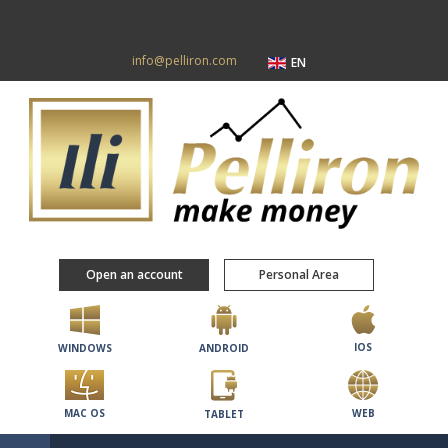
info@pelliron.com
EN
Open an account
Personal Area
IOS
WINDOWS
ANDROID
MAC OS
WEB
TABLET