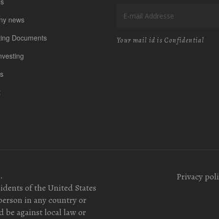
us
ny news
ting Documents
Your mail id is Confidential
nvesting
s
t
.
Privacy pol
sidents of the United States
person in any country or
 be against local law or