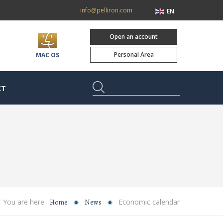
info@pelliron.com
EN
Open an account
Personal Area
MAC OS
CT
You are here:
Economic calendar
Home
News