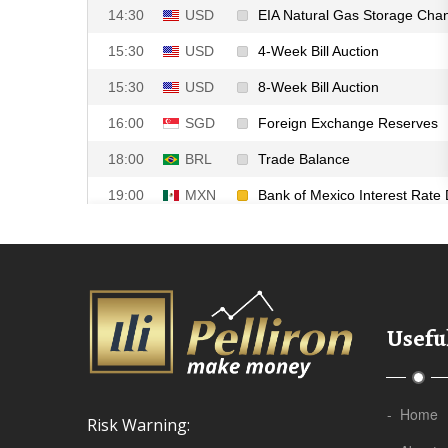
Useful
- Home
Risk Warning: