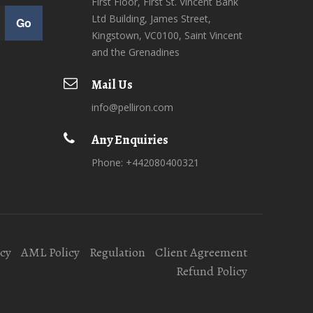
First Floor, First St. Vincent Bank
Ltd Building, James Street,
Go
Kingstown, VC0100, Saint Vincent
and the Grenadines
Mail Us
info@pelliron.com
Any Enquiries
Phone: +442080400321
icy
AML Policy
Regulation
Client Agreement
Refund Policy