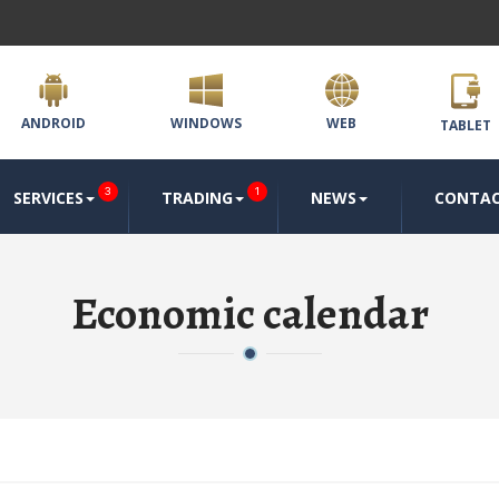
ANDROID
WINDOWS
WEB
TABLET
3
1
SERVICES
TRADING
NEWS
CONTA
Economic calendar