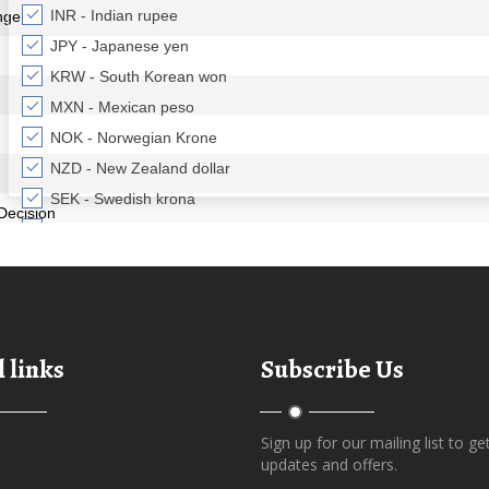
 links
Subscribe Us
Sign up for our mailing list to ge
updates and offers.