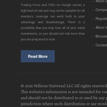
- About 
Trading Forex and CFDs on margin carries a
- Compa
high level of risk and may not be suitable for all
investors. Leverage can work both to your
- Regula
advantage and disadvantage. There is a
- About i
possibility that you may lose all of your initial
investments, so you should not risk more than
- Bonuse
you are prepared to lose.
- Contac
Read More
© 2026 Pelliron Universal LLC All rights reserved
This website's information is not intended for re
and should not be distributed to or used by any 
jurisdiction where such distribution or use would