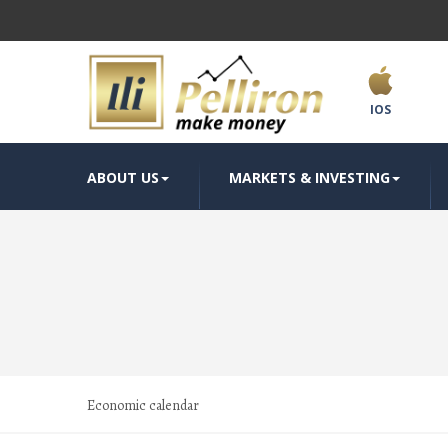
IOS
ABOUT US
MARKETS & INVESTING
Economic calendar