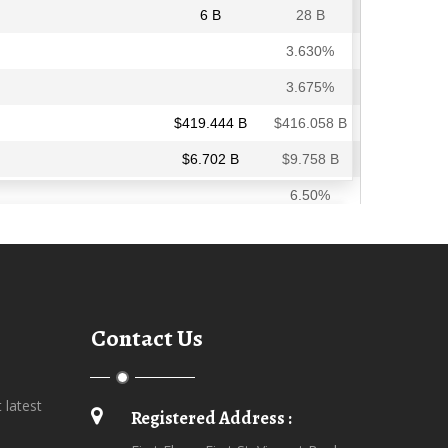
Contact Us
t latest
Registered Address :