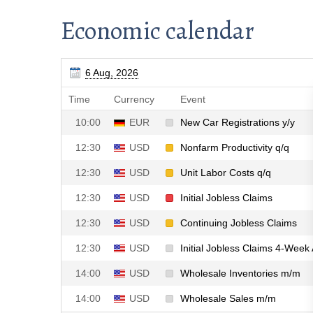
Economic calendar